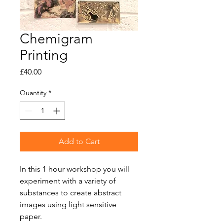
Chemigram
Printing
Price
£40.00
Quantity
*
Add to Cart
In this 1 hour workshop you will
experiment with a variety of
substances to create abstract
images using light sensitive
paper.