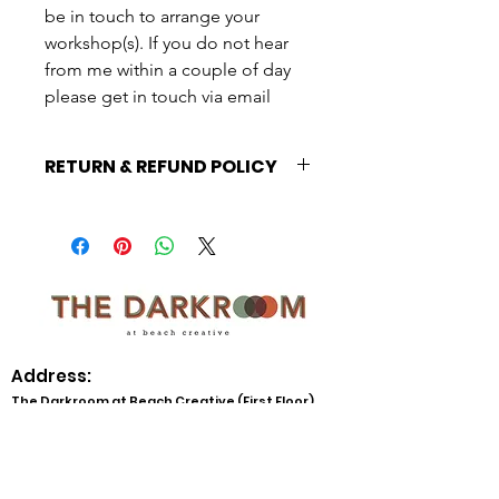
be in touch to arrange your
workshop(s). If you do not hear
from me within a couple of day
please get in touch via email
RETURN & REFUND POLICY
This booking is non-refundable,
please only book this session if you
are commited to arranging your
workshop. Full policy here:
https://www.thedarkroomatbeachcrea
tive.org/cancellationpolicy
Address:
The Darkroom at Beach Creative (First Floor)
Beach Creative CIC
Beach Street
Herne Bay