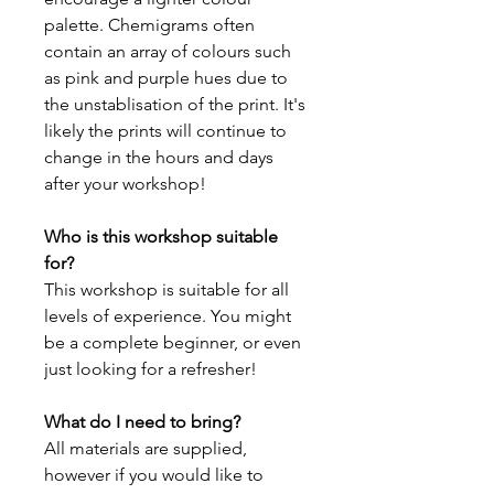
palette. Chemigrams often
contain an array of colours such
as pink and purple hues due to
the unstablisation of the print. It's
likely the prints will continue to
change in the hours and days
after your workshop!
Who is this workshop suitable
for?
This workshop is suitable for all
levels of experience. You might
be a complete beginner, or even
just looking for a refresher!
What do I need to bring?
All materials are supplied,
however if you would like to