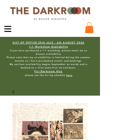
OUT OF OFFICE 29th JULY - 6th AUGUST 2026
1:1 Workshop Availability
If you have purchased a 1:1 workshop, please email me to
discuss availability
Please note that my availablility is limited during the summer
months as I have pre-booked events and bookings.
My earliest availability begins September on wards and is
booked on a first-come-first served basis.
For Darkroom Hire
please see the hiring schedule
here
.