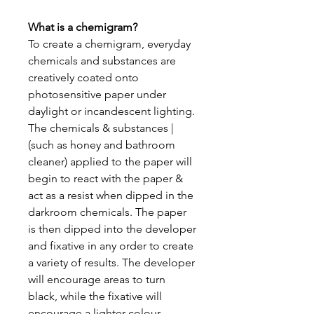
What is a chemigram?
To create a chemigram, everyday
chemicals and substances are
creatively coated onto
photosensitive paper under
daylight or incandescent lighting.
The chemicals & substances |
(such as honey and bathroom
cleaner) applied to the paper will
begin to react with the paper &
act as a resist when dipped in the
darkroom chemicals. The paper
is then dipped into the developer
and fixative in any order to create
a variety of results. The developer
will encourage areas to turn
black, while the fixative will
encourage a lighter colour