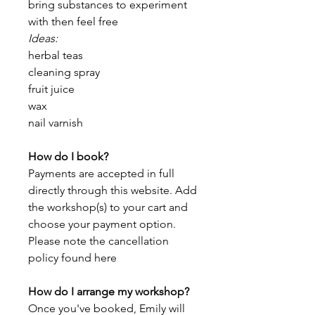
bring substances to experiment
with then feel free
Ideas:
herbal teas
cleaning spray
fruit juice
wax
nail varnish
How do I book?
Payments are accepted in full
directly through this website. Add
the workshop(s) to your cart and
choose your payment option.
Please note the cancellation
policy found here
How do I arrange my workshop?
Once you've booked, Emily will